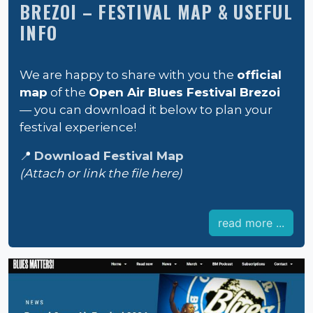
BREZOI – FESTIVAL MAP & USEFUL
INFO
We are happy to share with you the
official
map
of the
Open Air Blues Festival Brezoi
— you can download it below to plan your
festival experience!
📍
Download Festival Map
(Attach or link the file here)
read more ...