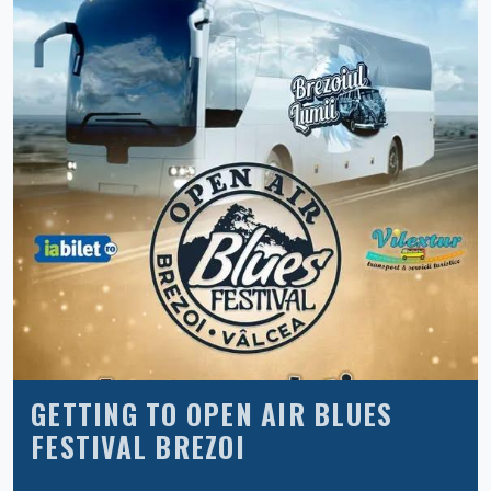
GETTING TO OPEN AIR BLUES
FESTIVAL BREZOI