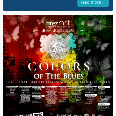
read more ...