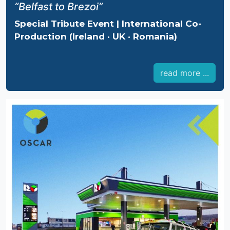
“Belfast to Brezoi”
Special Tribute Event | International Co-
Production (Ireland · UK · Romania)
read more ...