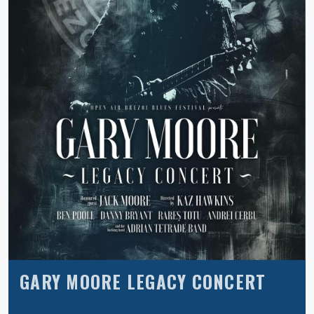
GARY MOORE LEGACY CONCERT