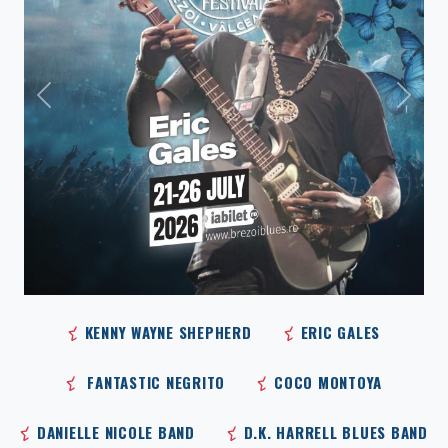
Previous
Next
KENNY WAYNE SHEPHERD
ERIC GALES
FANTASTIC NEGRITO
COCO MONTOYA
DANIELLE NICOLE BAND
D.K. HARRELL BLUES BAND