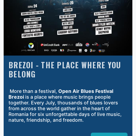
BREZOI - THE PLACE WHERE YOU
BELONG
More than a festival,
Open Air Blues Festival
Brezoi
is a place where music brings people
together. Every July, thousands of blues lovers
from across the world gather in the heart of
Romania for six unforgettable days of live music,
nature, friendship, and freedom.