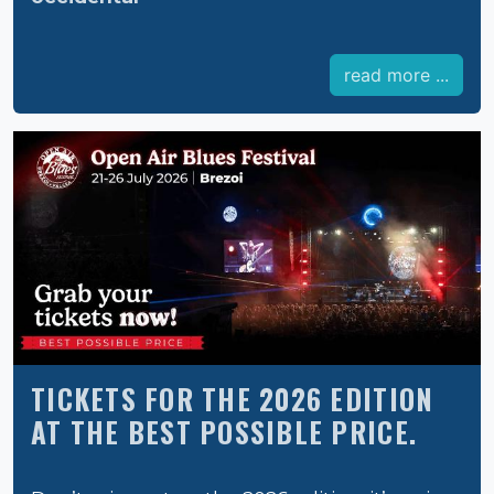
read more ...
TICKETS FOR THE 2026 EDITION
AT THE BEST POSSIBLE PRICE.