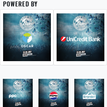
POWERED BY