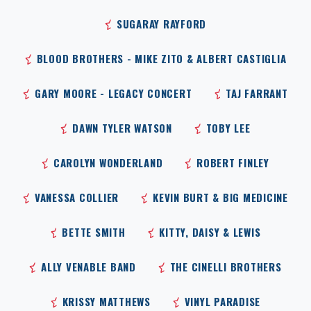
SUGARAY RAYFORD
BLOOD BROTHERS - MIKE ZITO & ALBERT CASTIGLIA
GARY MOORE - LEGACY CONCERT
TAJ FARRANT
DAWN TYLER WATSON
TOBY LEE
CAROLYN WONDERLAND
ROBERT FINLEY
VANESSA COLLIER
KEVIN BURT & BIG MEDICINE
BETTE SMITH
KITTY, DAISY & LEWIS
ALLY VENABLE BAND
THE CINELLI BROTHERS
KRISSY MATTHEWS
VINYL PARADISE