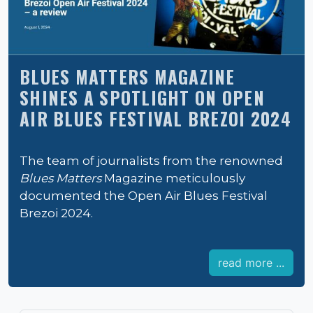
BLUES MATTERS MAGAZINE
SHINES A SPOTLIGHT ON OPEN
AIR BLUES FESTIVAL BREZOI 2024
The team of journalists from the renowned
Blues Matters
Magazine meticulously
documented the Open Air Blues Festival
Brezoi 2024.
read more ...