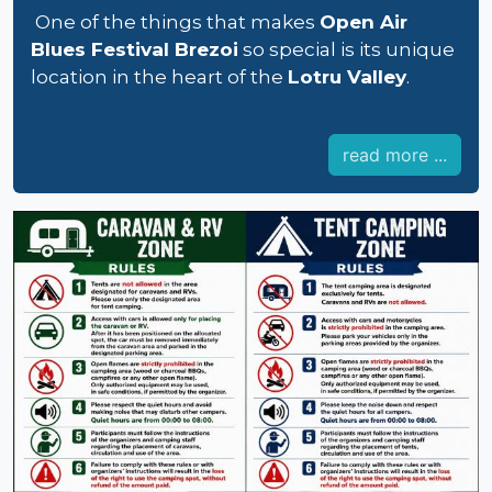
One of the things that makes
Open Air
Blues Festival Brezoi
so special is its unique
location in the heart of the
Lotru Valley
.
read more ...