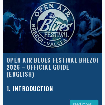
OPEN AIR BLUES FESTIVAL BREZOI
2026 – OFFICIAL GUIDE
(ENGLISH)
1. INTRODUCTION
read more ...