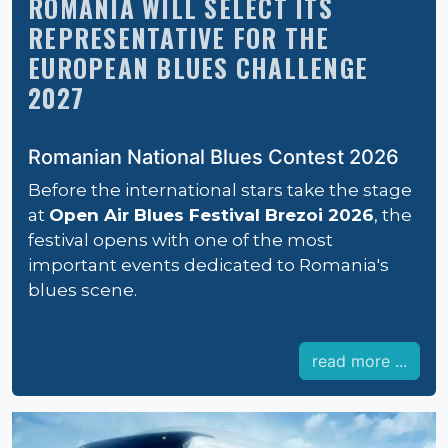
ROMANIA WILL SELECT ITS
REPRESENTATIVE FOR THE
EUROPEAN BLUES CHALLENGE
2027
Romanian National Blues Contest 2026
Before the international stars take the stage
at
Open Air Blues Festival Brezoi 2026
, the
festival opens with one of the most
important events dedicated to Romania's
blues scene.
read more ...