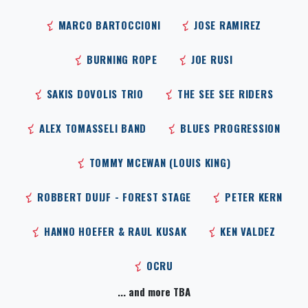
MARCO BARTOCCIONI
JOSE RAMIREZ
BURNING ROPE
JOE RUSI
SAKIS DOVOLIS TRIO
THE SEE SEE RIDERS
ALEX TOMASSELI BAND
BLUES PROGRESSION
TOMMY MCEWAN (LOUIS KING)
ROBBERT DUIJF - FOREST STAGE
PETER KERN
HANNO HOEFER & RAUL KUSAK
KEN VALDEZ
OCRU
... and more TBA