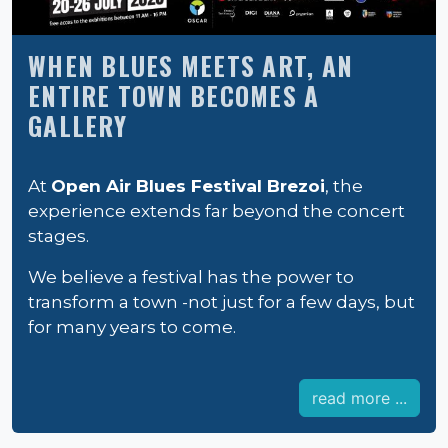
WHEN BLUES MEETS ART, AN
ENTIRE TOWN BECOMES A
GALLERY
At
Open Air Blues Festival Brezoi
, the
experience extends far beyond the concert
stages.
We believe a festival has the power to
transform a town -not just for a few days, but
for many years to come.
read more ...