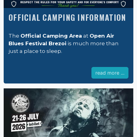
OFFICIAL CAMPING INFORMATION
The
Official Camping Area
at
Open Air
Blues Festival Brezoi
is much more than
just a place to sleep.
read more ...