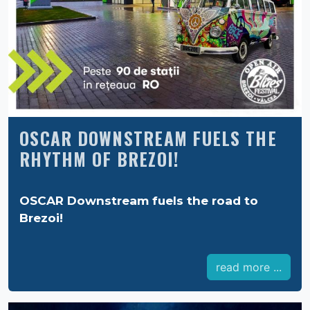
OSCAR DOWNSTREAM FUELS THE
RHYTHM OF BREZOI!
OSCAR Downstream fuels the road to
Brezoi!
read more ...