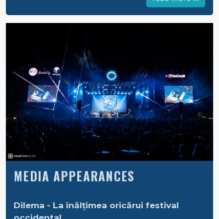
MEDIA APPEARANCES
Dilema - La înălțimea oricărui festival
occidental