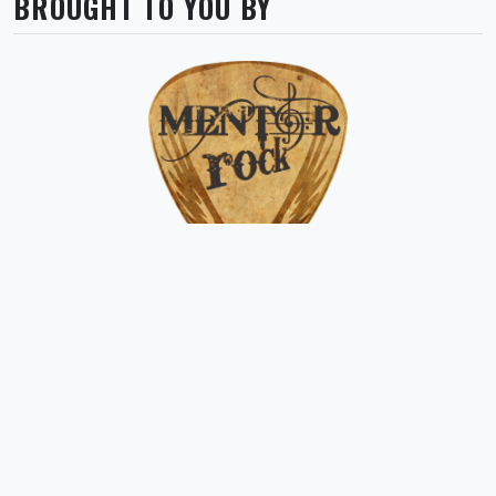
BROUGHT TO YOU BY
Asociația MENTOR ROCK