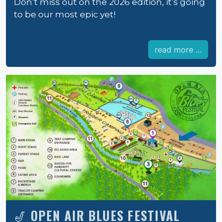
Don’t miss out on the 2026 edition, it’s going
to be our most epic yet!
read more ...
🎷 OPEN AIR BLUES FESTIVAL