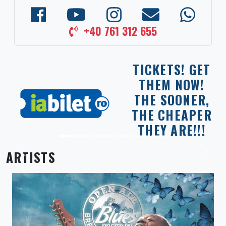
+40 761 312 655
TICKETS! GET
THEM NOW!
THE SOONER,
THE CHEAPER
THEY ARE!!!
ARTISTS
Previous
Next