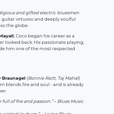
digious and gifted electric bluesmen
 guitar virtuoso and deeply soulful
ss the globe.
Mayall
, Coco began his career as a
r looked back. His passionate playing,
made him one of the most respected
)
 Braunagel
(
Bonnie Raitt, Taj Mahal
)
um blends fire and soul - and is already
eer.
ull of fire and passion.”
–
Blues Music
a wicked icy burn.”
–
Living Blues