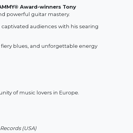
AMMY® Award-winners Tony
and powerful guitar mastery.
 captivated audiences with his searing
fiery blues, and unforgettable energy
unity of music lovers in Europe.
r Records (USA)