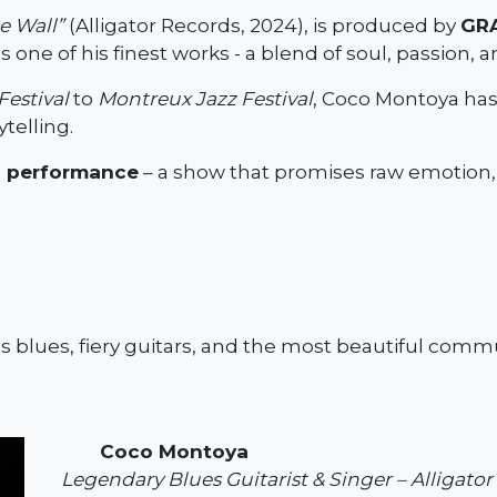
e Wall”
(Alligator Records, 2024), is produced by
GR
 one of his finest works - a blend of soul, passion, 
Festival
to
Montreux Jazz Festival
, Coco Montoya has
telling.
oi performance
– a show that promises raw emotion, 
ss blues, fiery guitars, and the most beautiful comm
Coco Montoya
Legendary Blues Guitarist & Singer – Alligato