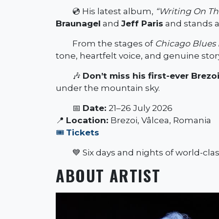
💿 His latest album,
“Writing On Th
Braunagel
and
Jeff Paris
and stands as
From the stages of
Chicago Blues 
tone, heartfelt voice, and genuine story
🎶
Don’t miss his first-ever Brez
under the mountain sky.
📅
Date:
21–26 July 2026
📍
Location:
Brezoi, Vâlcea, Romania
🎟️
Tickets
💙 Six days and nights of world-cla
ABOUT ARTIST