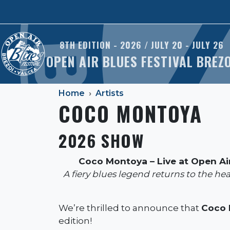
Skip to main content
8TH EDITION - 2026 / JULY 20 - JULY 26
OPEN AIR BLUES FESTIVAL BREZ
Home
Artists
COCO MONTOYA
2026 SHOW
Coco Montoya – Live at Open Air
A fiery blues legend returns to the he
We’re thrilled to announce that
Coco 
edition!