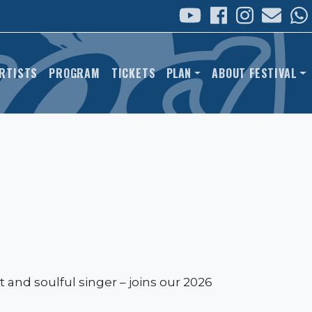
 NAVIGATION
RTISTS
PROGRAM
TICKETS
PLAN
ABOUT FESTIVAL
 and soulful singer – joins our 2026