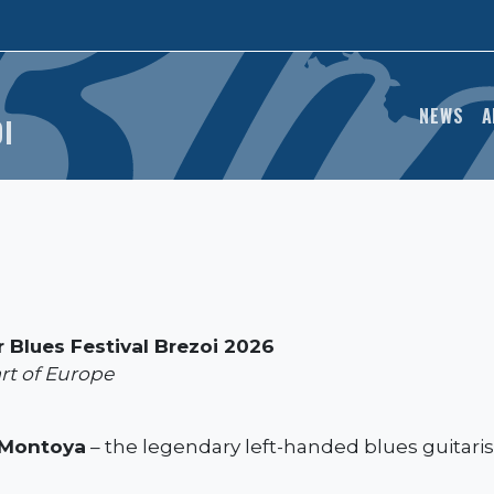
MAIN
NEWS
A
OI
 Blues Festival Brezoi 2026
art of Europe
Montoya
– the legendary left-handed blues guitarist