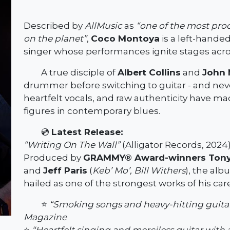
Described by
AllMusic
as
“one of the most pro
on the planet”
,
Coco Montoya
is a left-handed
singer whose performances ignite stages acro
A true disciple of
Albert Collins
and
John 
drummer before switching to guitar - and neve
heartfelt vocals, and raw authenticity have 
figures in contemporary blues.
💿
Latest Release:
“Writing On The Wall”
(Alligator Records, 2024
Produced by
GRAMMY® Award-winners Tony
and
Jeff Paris
(
Keb’ Mo’, Bill Withers
), the alb
hailed as one of the strongest works of his car
⭐
“Smoking songs and heavy-hitting guitar f
Magazine
⭐
“Heartfelt singing and merciless guitar with 