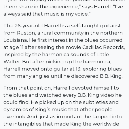
them share in the experience,” says Harrell. “I’ve
always said that music is my voice.”
The 26-year-old Harrell is a self-taught guitarist
from Ruston, a rural community in the northern
Louisiana. He first interest in the blues occurred
at age 11 after seeing the movie Cadillac Records,
inspired by the harmonica sounds of Little
Walter. But after picking up the harmonica,
Harrell moved onto guitar at 13, exploring blues
from many angles until he discovered B.B. King.
From that point on, Harrell devoted himself to
the blues and watched every B.B. King video he
could find. He picked up on the subtleties and
dynamics of King’s music that other people
overlook. And, just as important, he tapped into
the intangibles that made King the worldwide