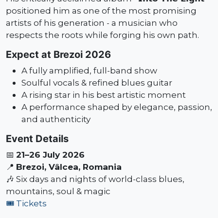
positioned him as one of the most promising
artists of his generation - a musician who
respects the roots while forging his own path.
Expect at Brezoi 2026
A fully amplified, full-band show
Soulful vocals & refined blues guitar
A rising star in his best artistic moment
A performance shaped by elegance, passion,
and authenticity
Event Details
📅
21–26 July 2026
📍
Brezoi, Vâlcea, Romania
🎶 Six days and nights of world-class blues,
mountains, soul & magic
🎟️ Tickets