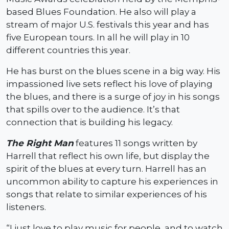
based Blues Foundation. He also will play a
stream of major U.S. festivals this year and has
five European tours. In all he will play in 10
different countries this year.
He has burst on the blues scene in a big way. His
impassioned live sets reflect his love of playing
the blues, and there is a surge of joy in his songs
that spills over to the audience. It’s that
connection that is building his legacy.
The Right Man
features 11 songs written by
Harrell that reflect his own life, but display the
spirit of the blues at every turn. Harrell has an
uncommon ability to capture his experiences in
songs that relate to similar experiences of his
listeners.
“I just love to play music for people, and to watch