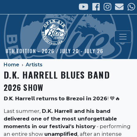
Skip to main content
8TH EDITION - 2026 / JULY 20 - JULY 26
Home
Artists
D.K. HARRELL BLUES BAND
2026 SHOW
𝗗.𝗞. 𝗛𝗮𝗿𝗿𝗲𝗹𝗹 𝗿𝗲𝘁𝘂𝗿𝗻𝘀 𝘁𝗼 𝗕𝗿𝗲𝘇𝗼𝗶 𝗶𝗻 𝟮𝟬𝟮𝟲! 💙🔥
Last summer,
D.K. Harrell and his band
delivered one of the most unforgettable
moments in our festival’s history
- performing
an entire show
unamplified
, after an intense