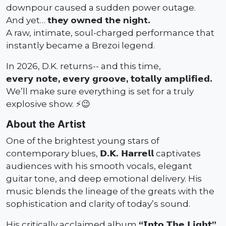
downpour caused a sudden power outage.
And yet…
they owned the night.
A raw, intimate, soul-charged performance that
instantly became a Brezoi legend.
In 2026, D.K. returns-- and this time,
𝗲𝘃𝗲𝗿𝘆 𝗻𝗼𝘁𝗲, 𝗲𝘃𝗲𝗿𝘆 𝗴𝗿𝗼𝗼𝘃𝗲, 𝘁𝗼𝘁𝗮𝗹𝗹𝘆 𝗮𝗺𝗽𝗹𝗶𝗳𝗶𝗲𝗱.
We’ll make sure everything is set for a truly
explosive show. ⚡️😉
About the Artist
One of the brightest young stars of
contemporary blues,
𝗗.𝗞. 𝗛𝗮𝗿𝗿𝗲𝗹𝗹
captivates
audiences with his smooth vocals, elegant
guitar tone, and deep emotional delivery. His
music blends the lineage of the greats with the
sophistication and clarity of today’s sound.
His critically acclaimed album
“𝗜𝗻𝘁𝗼 𝗧𝗵𝗲 𝗟𝗶𝗴𝗵𝘁”