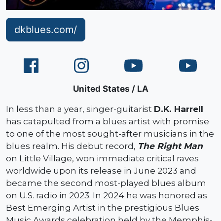
dkblues.com/
United States
LA
In less than a year, singer-guitarist
D.K. Harrell
has catapulted from a blues artist with promise
to one of the most sought-after musicians in the
blues realm. His debut record,
The Right Man
on Little Village, won immediate critical raves
worldwide upon its release in June 2023 and
became the second most-played blues album
on U.S. radio in 2023. In 2024 he was honored as
Best Emerging Artist in the prestigious Blues
Music Awards celebration held by the Memphis-