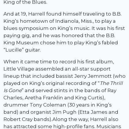
King of the Blues.
And at 19, Harrell found himself traveling to B.B.
King’s hometown of Indianola, Miss., to play a
blues symposium on King’s music. It was his first
paying gig, and he was honored that the B.B.
King Museum chose him to play King’s fabled
“Lucille” guitar.
When it came time to record his first album,
Little Village assembled an all-star support
lineup that included bassist Jerry Jemmott (who
played on King’s original recording of “
The Thrill
Is Gone
” and served stints in the bands of Ray
Charles, Aretha Franklin and King Curtis),
drummer Tony Coleman (30 years in King’s
band) and organist Jim Pugh (Etta James and
Robert Cray bands).Along the way, Harrell also
has attracted some high-profile fans. Musicians