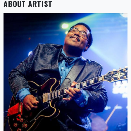
ABOUT ARTIST