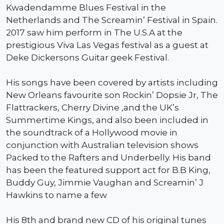
Kwadendamme Blues Festival in the
Netherlands and The Screamin’ Festival in Spain.
2017 saw him perform in The U.S.A at the
prestigious Viva Las Vegas festival as a guest at
Deke Dickersons Guitar geek Festival.
His songs have been covered by artists including
New Orleans favourite son Rockin’ Dopsie Jr, The
Flattrackers, Cherry Divine ,and the UK’s
Summertime Kings, and also been included in
the soundtrack of a Hollywood movie in
conjunction with Australian television shows
Packed to the Rafters and Underbelly. His band
has been the featured support act for B.B King,
Buddy Guy, Jimmie Vaughan and Screamin’ J
Hawkins to name a few
His 8th and brand new CD of his original tunes