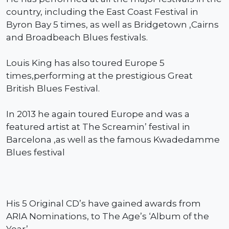
country, including the East Coast Festival in
Byron Bay 5 times, as well as Bridgetown ,Cairns
and Broadbeach Blues festivals.
Louis King has also toured Europe 5
times,performing at the prestigious Great
British Blues Festival.
In 2013 he again toured Europe and was a
featured artist at The Screamin’ festival in
Barcelona ,as well as the famous Kwadedamme
Blues festival
His 5 Original CD’s have gained awards from
ARIA Nominations, to The Age’s ‘Album of the
Year’.