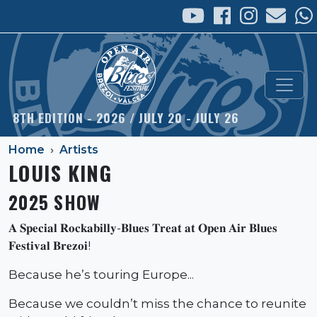
Skip to main content
8TH EDITION - 2026 / JULY 20 - JULY 26
Home
Artists
LOUIS KING
2025 SHOW
𝐀 𝐒𝐩𝐞𝐜𝐢𝐚𝐥 𝐑𝐨𝐜𝐤𝐚𝐛𝐢𝐥𝐥𝐲-𝐁𝐥𝐮𝐞𝐬 𝐓𝐫𝐞𝐚𝐭 𝐚𝐭 𝐎𝐩𝐞𝐧 𝐀𝐢𝐫 𝐁𝐥𝐮𝐞𝐬
𝐅𝐞𝐬𝐭𝐢𝐯𝐚𝐥 𝐁𝐫𝐞𝐳𝐨𝐢!
Because he’s touring Europe...
Because we couldn’t miss the chance to reunite