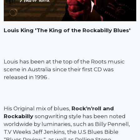
Louis King 'The King of the Rockabilly Blues'
Louis has been at the top of the Roots music
scene in Australia since their first CD was
released in 1996 .
His Original mix of blues,
Rock’n’roll and
Rockabilly
songwriting style has been noted
worldwide by luminaries, such as Billy Pennell,
T.V Weeks Jeff Jenkins, the U.S Blues Bible
“Blues Review “, as well as Rolling Stone