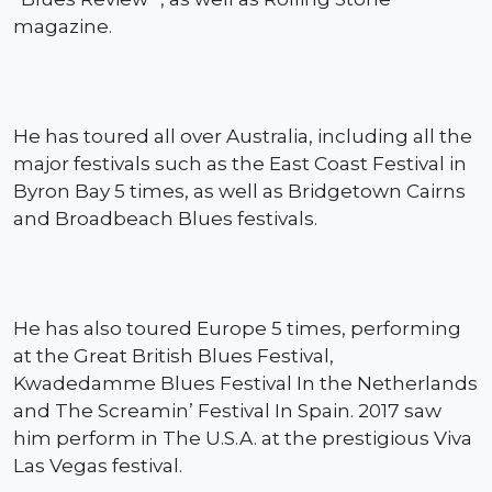
magazine.
He has toured all over Australia, including all the
major festivals such as the East Coast Festival in
Byron Bay 5 times, as well as Bridgetown Cairns
and Broadbeach Blues festivals.
He has also toured Europe 5 times, performing
at the Great British Blues Festival,
Kwadedamme Blues Festival In the Netherlands
and The Screamin’ Festival In Spain.
2017 saw
him perform in The U.S.A. at the prestigious Viva
Las Vegas festival.