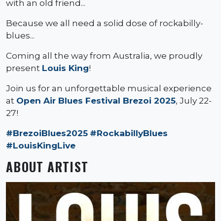
with an old friend...
Because we all need a solid dose of rockabilly-
blues...
Coming all the way from Australia, we proudly
present
Louis King
!
Join us for an unforgettable musical experience
at
Open Air Blues Festival Brezoi 2025
, July 22-
27!
#BrezoiBlues2025
#RockabillyBlues
#LouisKingLive
ABOUT ARTIST