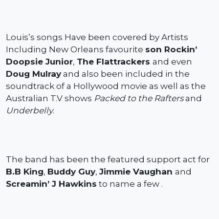
Louis’s songs Have been covered by Artists
Including New Orleans favourite
son Rockin’
Doopsie Junior
,
The Flattrackers
and even
Doug Mulray
and also been included in the
soundtrack of a Hollywood movie as well as the
Australian T.V shows
Packed to the Rafters
and
Underbelly
.
The band has been the featured support act for
B.B King
,
Buddy Guy
,
Jimmie Vaughan
and
Screamin’ J Hawkins
to name a few .