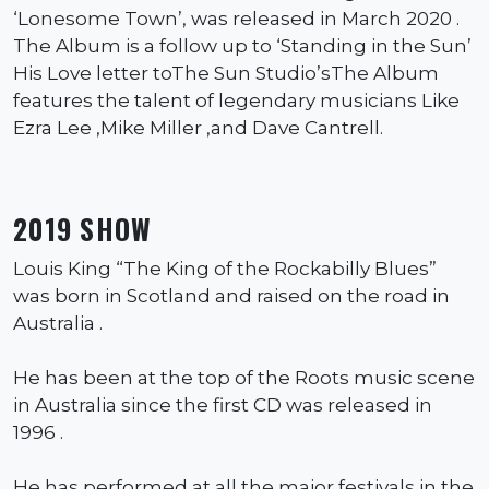
‘Lonesome Town’, was released in March 2020 .
The Album is a follow up to ‘Standing in the Sun’
His Love letter toThe Sun Studio’sThe Album
features the talent of legendary musicians Like
Ezra Lee ,Mike Miller ,and Dave Cantrell.
2019 SHOW
Louis King “The King of the Rockabilly Blues”
was born in Scotland and raised on the road in
Australia .
He has been at the top of the Roots music scene
in Australia since the first CD was released in
1996 .
He has performed at all the major festivals in the