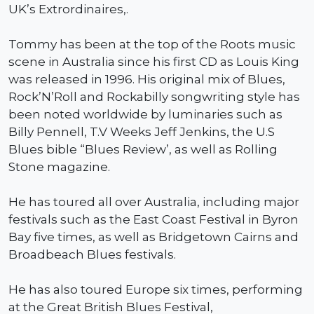
UK’s Extrordinaires,.
Tommy has been at the top of the Roots music
scene in Australia since his first CD as Louis King
was released in 1996. His original mix of Blues,
Rock’N’Roll and Rockabilly songwriting style has
been noted worldwide by luminaries such as
Billy Pennell, T.V Weeks Jeff Jenkins, the U.S
Blues bible “Blues Review’, as well as Rolling
Stone magazine.
He has toured all over Australia, including major
festivals such as the East Coast Festival in Byron
Bay five times, as well as Bridgetown Cairns and
Broadbeach Blues festivals.
He has also toured Europe six times, performing
at the Great British Blues Festival,