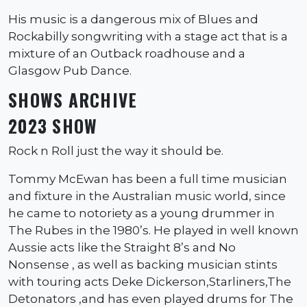
His music is a dangerous mix of Blues and
Rockabilly songwriting with a stage act that is a
mixture of an Outback roadhouse and a
Glasgow Pub Dance.
SHOWS ARCHIVE
2023 SHOW
Rock n Roll just the way it should be.
Tommy McEwan has been a full time musician
and fixture in the Australian music world, since
he came to notoriety as a young drummer in
The Rubes in the 1980’s. He played in well known
Aussie acts like the Straight 8’s and No
Nonsense , as well as backing musician stints
with touring acts Deke Dickerson,Starliners,The
Detonators ,and has even played drums for The