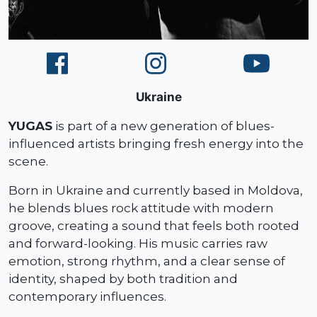
Ukraine
YUGAS
is part of a new generation of blues-
influenced artists bringing fresh energy into the
scene.
Born in Ukraine and currently based in Moldova,
he blends blues rock attitude with modern
groove, creating a sound that feels both rooted
and forward-looking. His music carries raw
emotion, strong rhythm, and a clear sense of
identity, shaped by both tradition and
contemporary influences.