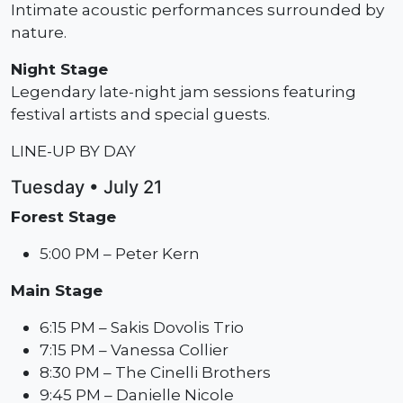
Intimate acoustic performances surrounded by
nature.
Night Stage
Legendary late-night jam sessions featuring
festival artists and special guests.
LINE-UP BY DAY
Tuesday • July 21
Forest Stage
5:00 PM – Peter Kern
Main Stage
6:15 PM – Sakis Dovolis Trio
7:15 PM – Vanessa Collier
8:30 PM – The Cinelli Brothers
9:45 PM – Danielle Nicole