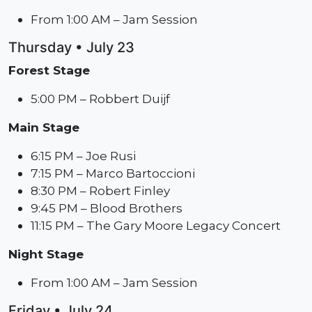
From 1:00 AM – Jam Session
Thursday • July 23
Forest Stage
5:00 PM – Robbert Duijf
Main Stage
6:15 PM – Joe Rusi
7:15 PM – Marco Bartoccioni
8:30 PM – Robert Finley
9:45 PM – Blood Brothers
11:15 PM – The Gary Moore Legacy Concert
Night Stage
From 1:00 AM – Jam Session
Friday • July 24