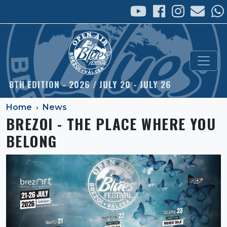
Skip to main content
8TH EDITION - 2026 / JULY 20 - JULY 26
Home
News
BREZOI - THE PLACE WHERE YOU
BELONG