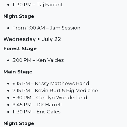
11:30 PM – Taj Farrant
Night Stage
From 1:00 AM – Jam Session
Wednesday • July 22
Forest Stage
5:00 PM – Ken Valdez
Main Stage
6:15 PM – Krissy Matthews Band
7:15 PM – Kevin Burt & Big Medicine
8:30 PM – Carolyn Wonderland
9:45 PM – DK Harrell
11:30 PM – Eric Gales
Night Stage