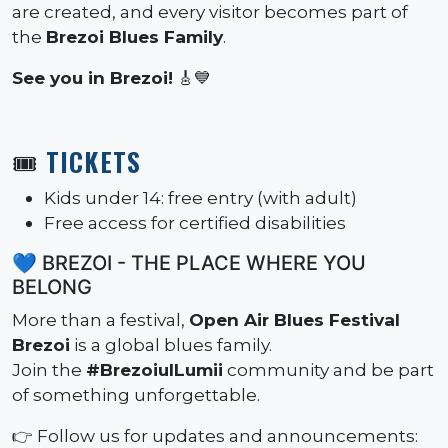
are created, and every visitor becomes part of
the
Brezoi Blues Family
.
See you in Brezoi!
🎸💙
🎟️
TICKETS
Kids under 14: free entry (with adult)
Free access for certified disabilities
💙 BREZOI - THE PLACE WHERE YOU
BELONG
More than a festival,
Open Air Blues Festival
Brezoi
is a global blues family.
Join the
#BrezoiulLumii
community and be part
of something unforgettable.
👉 Follow us for updates and announcements: