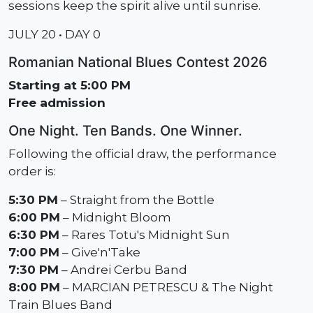
sessions keep the spirit alive until sunrise.
JULY 20 • DAY 0
Romanian National Blues Contest 2026
Starting at 5:00 PM
Free admission
One Night. Ten Bands. One Winner.
Following the official draw, the performance
order is:
5:30 PM
– Straight from the Bottle
6:00 PM
– Midnight Bloom
6:30 PM
– Rares Totu's Midnight Sun
7:00 PM
– Give'n'Take
7:30 PM
– Andrei Cerbu Band
8:00 PM
– MARCIAN PETRESCU & The Night
Train Blues Band