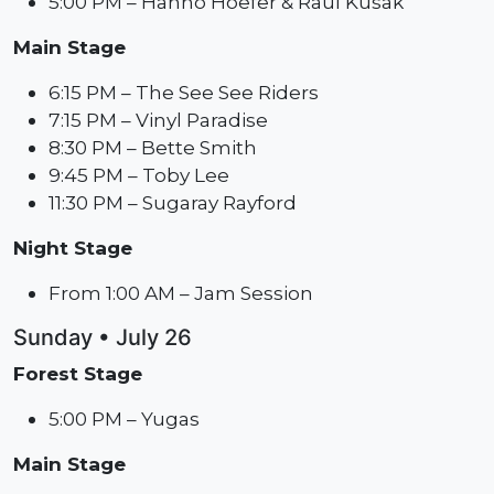
5:00 PM – Hanno Hoefer & Raul Kusak
Main Stage
6:15 PM – The See See Riders
7:15 PM – Vinyl Paradise
8:30 PM – Bette Smith
9:45 PM – Toby Lee
11:30 PM – Sugaray Rayford
Night Stage
From 1:00 AM – Jam Session
Sunday • July 26
Forest Stage
5:00 PM – Yugas
Main Stage