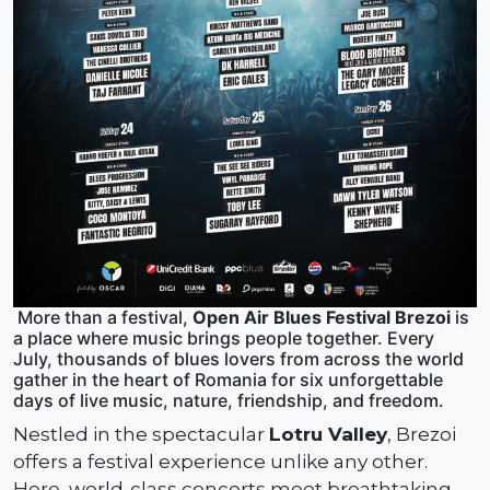
More than a festival,
Open Air Blues Festival Brezoi
is
a place where music brings people together. Every
July, thousands of blues lovers from across the world
gather in the heart of Romania for six unforgettable
days of live music, nature, friendship, and freedom.
Nestled in the spectacular
Lotru Valley
, Brezoi
offers a festival experience unlike any other.
Here, world-class concerts meet breathtaking