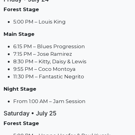
Forest Stage
5:00 PM – Louis King
Main Stage
6:15 PM – Blues Progression
7:15 PM – Jose Ramirez
8:30 PM – Kitty, Daisy & Lewis
9:55 PM – Coco Montoya
11:30 PM – Fantastic Negrito
Night Stage
From 1:00 AM – Jam Session
Saturday • July 25
Forest Stage