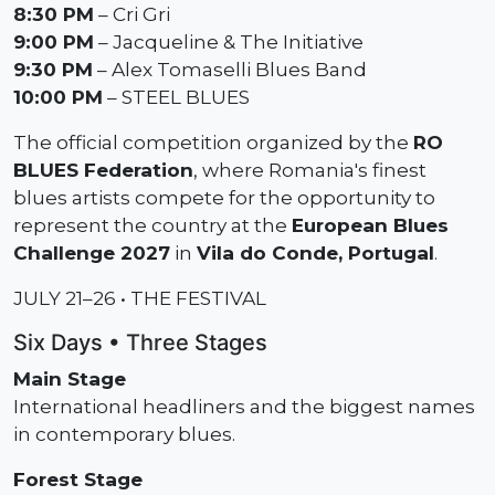
8:30 PM
– Cri Gri
9:00 PM
– Jacqueline & The Initiative
9:30 PM
– Alex Tomaselli Blues Band
10:00 PM
– STEEL BLUES
The official competition organized by the
RO
BLUES Federation
, where Romania's finest
blues artists compete for the opportunity to
represent the country at the
European Blues
Challenge 2027
in
Vila do Conde, Portugal
.
JULY 21–26 • THE FESTIVAL
Six Days • Three Stages
Main Stage
International headliners and the biggest names
in contemporary blues.
Forest Stage