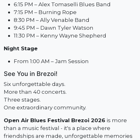
6:15 PM – Alex Tomaselli Blues Band
7:15 PM – Burning Rope
8:30 PM – Ally Venable Band
9:45 PM – Dawn Tyler Watson
11:30 PM – Kenny Wayne Shepherd
Night Stage
From 1:00 AM – Jam Session
See You in Brezoi!
Six unforgettable days.
More than 40 concerts.
Three stages.
One extraordinary community.
Open Air Blues Festival Brezoi 2026
is more
than a music festival - it's a place where
friendships are made, unforgettable memories