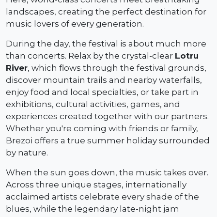
landscapes, creating the perfect destination for
music lovers of every generation.
During the day, the festival is about much more
than concerts. Relax by the crystal-clear
Lotru
River
, which flows through the festival grounds,
discover mountain trails and nearby waterfalls,
enjoy food and local specialties, or take part in
exhibitions, cultural activities, games, and
experiences created together with our partners.
Whether you're coming with friends or family,
Brezoi offers a true summer holiday surrounded
by nature.
When the sun goes down, the music takes over.
Across three unique stages, internationally
acclaimed artists celebrate every shade of the
blues, while the legendary late-night jam