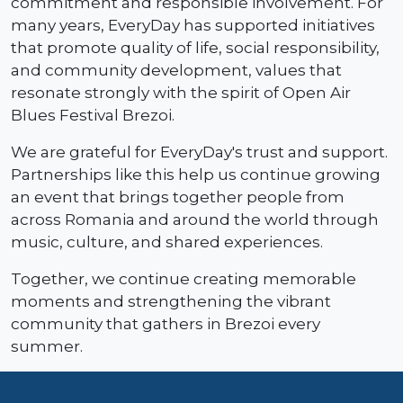
commitment and responsible involvement. For
many years, EveryDay has supported initiatives
that promote quality of life, social responsibility,
and community development, values that
resonate strongly with the spirit of Open Air
Blues Festival Brezoi.
We are grateful for EveryDay's trust and support.
Partnerships like this help us continue growing
an event that brings together people from
across Romania and around the world through
music, culture, and shared experiences.
Together, we continue creating memorable
moments and strengthening the vibrant
community that gathers in Brezoi every
summer.