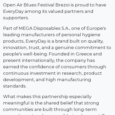
Open Air Blues Festival Brezoi is proud to have
EveryDay among its valued partners and
supporters.
Part of MEGA Disposables S.A., one of Europe's
leading manufacturers of personal hygiene
products, EveryDay is a brand built on quality,
innovation, trust, and a genuine commitment to
people's well-being. Founded in Greece and
present internationally, the company has
earned the confidence of consumers through
continuous investment in research, product
development, and high manufacturing
standards.
What makes this partnership especially
meaningful is the shared belief that strong
communities are built through long-term