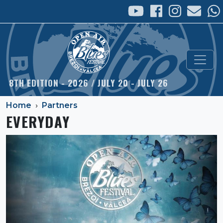
Skip to main content
8TH EDITION - 2026 / JULY 20 - JULY 26
Home
Partners
EVERYDAY