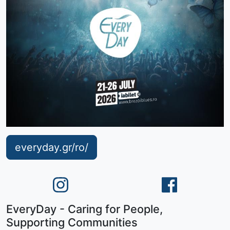
everyday.gr/ro/
EveryDay - Caring for People,
Supporting Communities